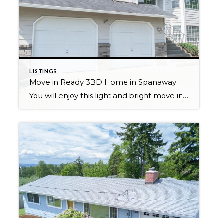
LISTINGS
Move in Ready 3BD Home in Spanaway
You will enjoy this light and bright move in ready home! Perfectly located close to JBLM, schools, recreation & shopping. An open layout with vaulted ceilings allow an abundance of natural light, making the home feel spacious and warm. Kitchen boasts cream cabinets, an island and Trex deck off eating area, making entertaining a breeze. […]