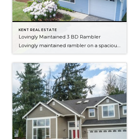
KENT REAL ESTATE
Lovingly Maintained 3 BD Rambler
Lovingly maintained rambler on a spacious lot with peek-a-boo views of the Olympics. The location is a commuters dream, minutes from I-5 & the Sounder Station. Newer HardiePlank siding & electrical panel installed in 2016. Original hardwood in the 3 bedrooms as well as under the living room carpet. Triple pane windows throughout the home […]