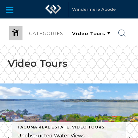
Windermere Abode
CATEGORIES
Video Tours
TACOMA REAL ESTATE
,
VIDEO TOURS
Unobstructed Water Views