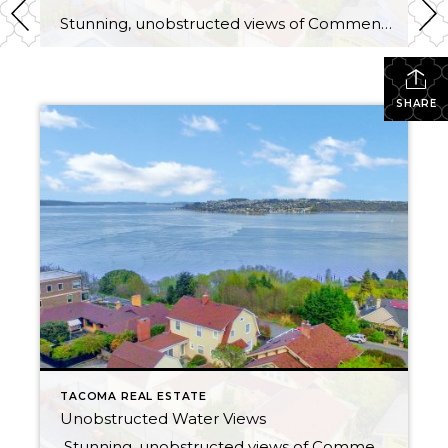
Stunning, unobstructed views of Commencement Bay and beyond from most rooms in this updated bungalow, located in one of North Tacoma’s most coveted neighborhoods. Peaceful hillside setting feels like you’re living in the clouds — but really you’re just 6 minutes from the freeway! Less than a mile to Ruston Way waterfront & Proctor […]
SHARE
TACOMA REAL ESTATE
Unobstructed Water Views
Stunning, unobstructed views of Commencement Bay and beyond from most rooms in this updated bungalow, located in one of North Tacoma’s most coveted neighborhoods. Peaceful hillside setting feels like you’re living in the clouds — but really you’re just 6 minutes from the freeway! Less than a mile to Ruston Way waterfront & Proctor […]