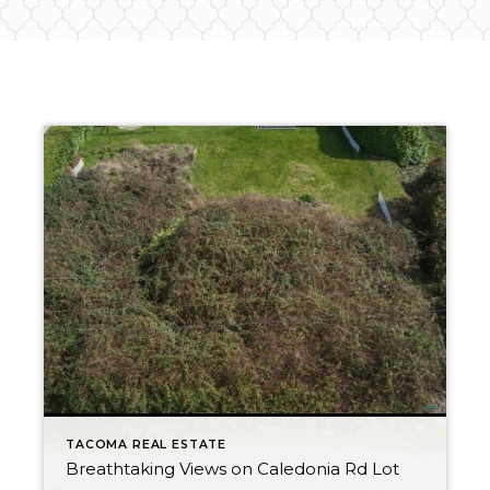
TACOMA REAL ESTATE
Breathtaking Views on Caledonia Rd Lot