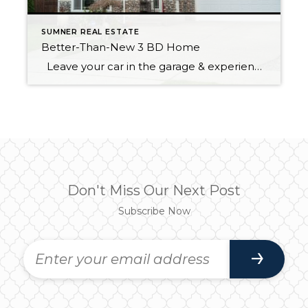
SUMNER REAL ESTATE
Better-Than-New 3 BD Home
Leave your car in the garage & experience what the wonderful community of Sumner has to offer. Sounder train makes it an easy commute to work. Walking distance to great schools, city parks, unique shops & many restaurants to explore. This spacious 3 bedroom 2.5 bath offers hardwoods throughout, vaulted ceilings & freshly painted […]
Don't Miss Our Next Post
Subscribe Now