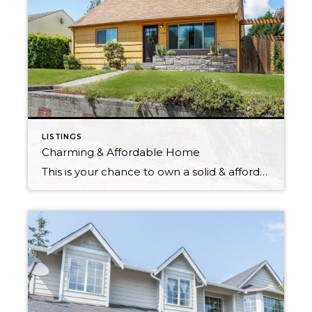
LISTINGS
Charming & Affordable Home
This is your chance to own a solid & affordable home in North Tacoma! Located in a quiet neighborhood, 5 minutes from Old Town, Proctor, Point Ruston, shopping & restaurants. Beautiful Brazilian hardwoods throughout the main floor. Updated kitchen with granite counter tops & plenty of storage space. Main floor bedroom has walk in closet […]