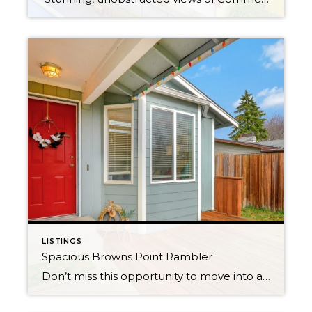
LISTINGS
Spacious Browns Point Rambler
Don’t miss this opportunity to move into a superb neighborhood where homes are rarely for sale. Polished rambler lives large with a flowing layout and vaulted ceilings. Skylights provide opulent natural light throughout. Easily entertain in the bright updated kitchen with island prep sink, gas range and two eating bars. Relax year round on covered […]