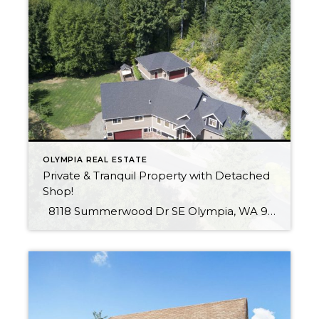
OLYMPIA REAL ESTATE
Private & Tranquil Property with Detached
Shop!
8118 Summerwood Dr SE Olympia, WA 98513 Immaculate & thoughtfully designed home on expansive private & tranquil lot. Extremely efficient systems throughout; ductless A/C, hydronic heating & radiant floors. Quality construction, no detail spared! As if that is not enough, a total of 4 garage spaces, including a detached 1,000 sq ft shop with […]