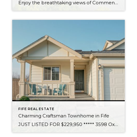
Enjoy the breathtaking views of Commencement Bay, Olympic Mountains & the city lights of Tacoma. Design & build your custom dream home in coveted Browns Point, on this open & gently sloped lot. Imagine watching the soaring eagles daily & relaxing each night with the spectacular sunsets. Become an exclusive member of the Browns Point […]
FIFE REAL ESTATE
Charming Craftsman Townhome in Fife
JUST LISTED FOR $229,950 ***** 3598 Oxbow Ave E, Fife WA 98424 You’ll enjoy this light and bright, corner townhome, with convenient access to I-5 and 167. Immaculate single level lives large with open layout and vaulted ceilings. Brand new laminate floor, carpet and neutral paint throughout. Full tile back-splash in kitchen, complete with eating […]