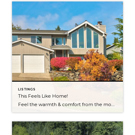
LISTINGS
This Feels Like Home!
Feel the warmth & comfort from the moment you enter! Open & inviting entryway, flanked with brilliant cherry hardwoods. Exquisite view home, located in renowned neighborhood, perched on an expansive corner lot. Luminous natural light shines throughout, breathtaking mountain & territorial views. Entertain with ease, open floor plan with formal living/dining room, updated kitchen. Extended […]