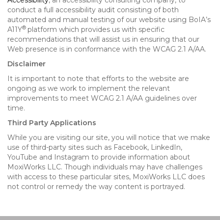
Accessibility
, an accessibility consulting company, to
conduct a full accessibility audit consisting of both
automated and manual testing of our website using BoIA’s
®
A11Y
platform which provides us with specific
recommendations that will assist us in ensuring that our
Web presence is in conformance with the WCAG 2.1 A/AA.
Disclaimer
It is important to note that efforts to the website are
ongoing as we work to implement the relevant
improvements to meet WCAG 2.1 A/AA guidelines over
time.
Third Party Applications
While you are visiting our site, you will notice that we make
use of third-party sites such as Facebook, LinkedIn,
YouTube and Instagram to provide information about
MoxiWorks LLC. Though individuals may have challenges
with access to these particular sites, MoxiWorks LLC does
not control or remedy the way content is portrayed.