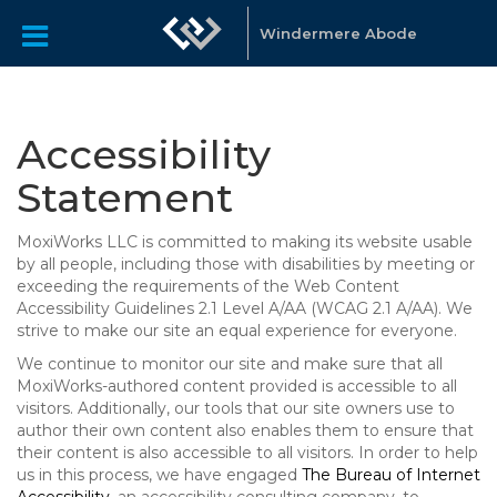
Windermere Abode
Accessibility
Statement
MoxiWorks LLC is committed to making its website usable
by all people, including those with disabilities by meeting or
exceeding the requirements of the Web Content
Accessibility Guidelines 2.1 Level A/AA (WCAG 2.1 A/AA). We
strive to make our site an equal experience for everyone.
We continue to monitor our site and make sure that all
MoxiWorks-authored content provided is accessible to all
visitors. Additionally, our tools that our site owners use to
author their own content also enables them to ensure that
their content is also accessible to all visitors. In order to help
us in this process, we have engaged
The Bureau of Internet