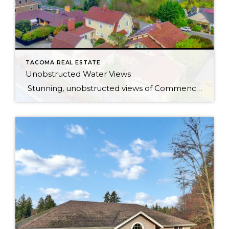
TACOMA REAL ESTATE
Unobstructed Water Views
Stunning, unobstructed views of Commencement Bay and beyond from most rooms in this updated bungalow, located in one of North Tacoma’s most coveted neighborhoods. Peaceful hillside setting feels like you’re living in the clouds — but really you’re just 6 minutes from the freeway! Less than a mile to Ruston Way waterfront & Proctor […]