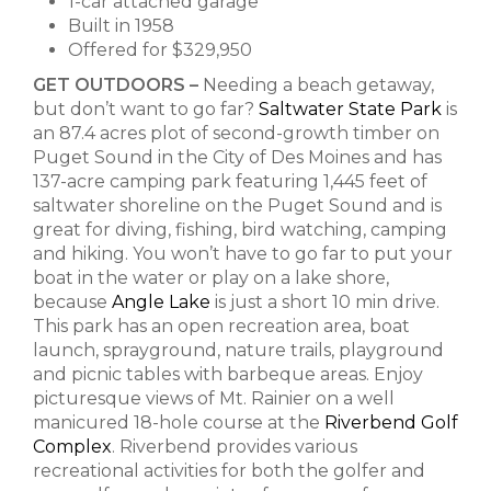
1-car attached garage
Built in 1958
Offered for $329,950
GET OUTDOORS –
Needing a beach getaway,
but don’t want to go far?
Saltwater State Park
is
an 87.4 acres plot of second-growth timber on
Puget Sound in the City of Des Moines and has
137-acre camping park featuring 1,445 feet of
saltwater shoreline on the Puget Sound and is
great for diving, fishing, bird watching, camping
and hiking. You won’t have to go far to put your
boat in the water or play on a lake shore,
because
Angle Lake
is just a short 10 min drive.
This park has an open recreation area, boat
launch, sprayground, nature trails, playground
and picnic tables with barbeque areas. Enjoy
picturesque views of Mt. Rainier on a well
manicured 18-hole course at the
Riverbend Golf
Complex
.
Riverbend provides various
recreational activities for both the golfer and