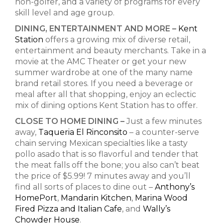
non-golfer, and a variety of programs for every
skill level and age group.
DINING, ENTERTAINMENT AND MORE –
Kent
Station
offers a growing mix of diverse retail,
entertainment and beauty merchants. Take in a
movie at the AMC Theater or get your new
summer wardrobe at one of the many name
brand retail stores. If you need a beverage or
meal after all that shopping, enjoy an eclectic
mix of dining options Kent Station has to offer.
CLOSE TO HOME DINING –
Just a few minutes
away,
Taqueria El Rinconsito
– a
counter-serve
chain serving Mexican specialties like
a tasty
pollo asado that is so flavorful and tender that
the meat falls off the bone; you also can’t beat
the price of $5.99! 7 minutes away and you’ll
find all sorts of places to dine out –
Anthony’s
HomePort
,
Mandarin Kitchen
,
Marina Wood
Fired Pizza and Italian Cafe
, and
Wally’s
Chowder House
.