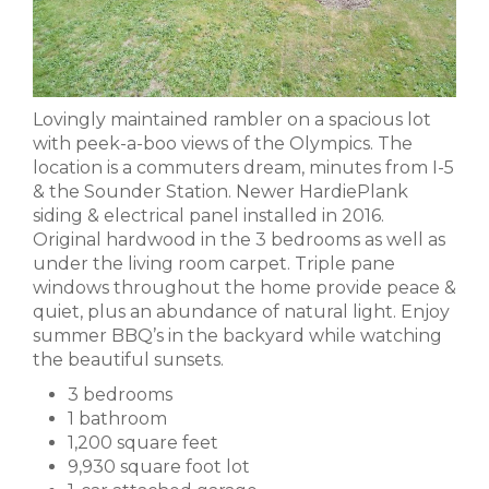
Lovingly maintained rambler on a spacious lot
with peek-a-boo views of the Olympics. The
location is a commuters dream, minutes from I-5
& the Sounder Station. Newer HardiePlank
siding & electrical panel installed in 2016.
Original hardwood in the 3 bedrooms as well as
under the living room carpet. Triple pane
windows throughout the home provide peace &
quiet, plus an abundance of natural light. Enjoy
summer BBQ’s in the backyard while watching
the beautiful sunsets.
3 bedrooms
1 bathroom
1,200 square feet
9,930 square foot lot