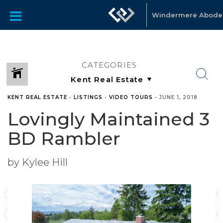
Windermere Abode
CATEGORIES
KENT REAL ESTATE
•
LISTINGS
•
VIDEO TOURS
•
JUNE 1, 2018
Lovingly Maintained 3
BD Rambler
by Kylee Hill