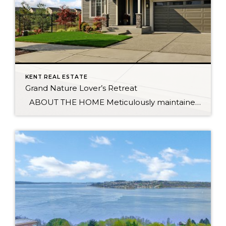
KENT REAL ESTATE
Grand Nature Lover’s Retreat
ABOUT THE HOME Meticulously maintained home sits on peaceful cul-de-sac, surrounded by wetlands & trails which provide privacy between you and neighboring homes. Once inside you’re greeted by a grand 9’ entrance. Main floor den flows effortlessly into the gourmet kitchen featuring a sleek, quartz-topped center island. Upstairs is the spacious master with luxurious […]