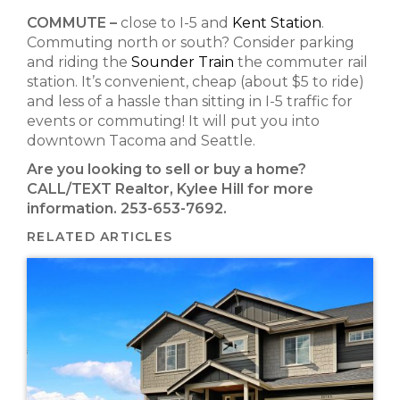
COMMUTE –
close to I-5 and
Kent Station
.
Commuting north or south? Consider parking
and riding the
Sounder Train
the
commuter rail
station
.
It’s convenient, cheap (about $5 to ride)
and less of a hassle than sitting in I-5 traffic for
events or commuting! It will put you into
downtown Tacoma and Seattle.
Are you looking to sell or buy a home?
CALL/TEXT Realtor, Kylee Hill for more
information. 253-653-7692.
RELATED ARTICLES