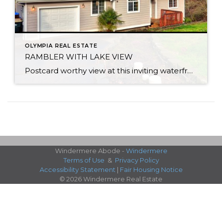
OLYMPIA REAL ESTATE
RAMBLER WITH LAKE VIEW
Postcard worthy view at this inviting waterfront rambler on Lake St. Clair. Peaceful setting overlooking a nature lovers dream with views from every room. Bird watch, fish, kayak or motor to speedy side of the lake. Home lives large with a flowing layout & soaring vaulted ceilings. Master bed and bath sit privately on one […]
Windermere Abode -
Windermere
Terms of Use
&
Privacy Policy
Accessibility Statement
|
Fair Housing Notice
© 2026 Windermere Real Estate