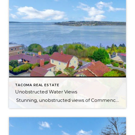
TACOMA REAL ESTATE
Unobstructed Water Views
Stunning, unobstructed views of Commencement Bay and beyond from most rooms in this updated bungalow, located in one of North Tacoma’s most coveted neighborhoods. Peaceful hillside setting feels like you’re living in the clouds — but really you’re just 6 minutes from the freeway! Less than a mile to Ruston Way waterfront & Proctor […]