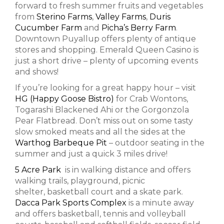
forward to fresh summer fruits and vegetables
from
Sterino Farms
,
Valley Farms
,
Duris
Cucumber Farm
and
Picha’s Berry Farm
.
Downtown Puyallup offers plenty of antique
stores and shopping. Emerald Queen Casino is
just a short drive – plenty of upcoming events
and shows!
If you’re looking for a great happy hour – visit
HG (Happy Goose Bistro)
for Crab Wontons,
Togarashi Blackened Ahi or the Gorgonzola
Pear Flatbread. Don’t miss out on some tasty
slow smoked meats and all the sides at the
Warthog Barbeque Pit
– outdoor seating in the
summer and just a quick 3 miles drive!
5 Acre Park
is in walking distance and offers
walking trails, playground, picnic
shelter, basketball court and a skate park.
Dacca Park Sports Complex
is a minute away
and offers basketball, tennis and volleyball