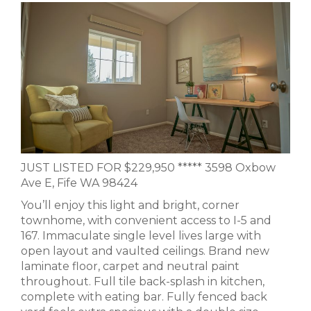
JUST LISTED FOR $229,950 ***** 3598 Oxbow
Ave E, Fife WA 98424
You’ll enjoy this light and bright, corner
townhome, with convenient access to I-5 and
167. Immaculate single level lives large with
open layout and vaulted ceilings. Brand new
laminate floor, carpet and neutral paint
throughout. Full tile back-splash in kitchen,
complete with eating bar. Fully fenced back