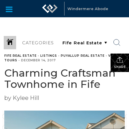
Windermere Abode
CATEGORIES
FIFE REAL ESTATE
•
LISTINGS
•
PUYALLUP REAL ESTATE
•
VIDEO
TOURS
•
DECEMBER 14, 2017
SHARE
Charming Craftsman
Townhome in Fife
by Kylee Hill