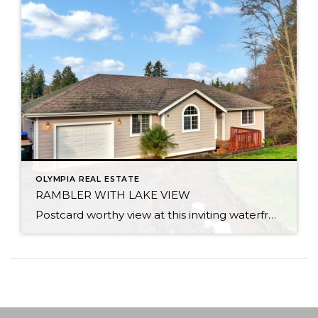
OLYMPIA REAL ESTATE
RAMBLER WITH LAKE VIEW
Postcard worthy view at this inviting waterfront rambler on Lake St. Clair. Peaceful setting overlooking a nature lovers dream with views from every room. Bird watch, fish, kayak or motor to speedy side of the lake. Home lives large with a flowing layout & soaring vaulted ceilings. Master bed and bath sit privately on one […]