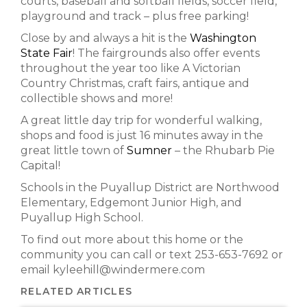
courts, baseball and softball fields, soccer field,
playground and track – plus free parking!
Close by and always a hit is the
Washington
State Fair
! The fairgrounds also offer events
throughout the year too like A Victorian
Country Christmas, craft fairs, antique and
collectible shows and more!
A great little day trip for wonderful walking,
shops and food is just 16 minutes away in the
great little town of
Sumner
– the Rhubarb Pie
Capital!
Schools in the Puyallup District are Northwood
Elementary, Edgemont Junior High, and
Puyallup High School.
To find out more about this home or the
community you can call or text 253-653-7692 or
email kyleehill@windermere.com
RELATED ARTICLES