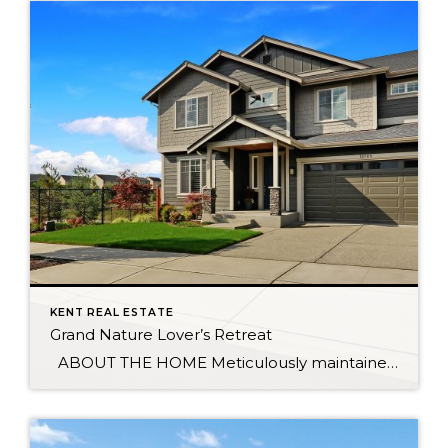
KENT REAL ESTATE
Grand Nature Lover’s Retreat
ABOUT THE HOME Meticulously maintained home sits on peaceful cul-de-sac, surrounded by wetlands & trails which provide privacy between you and neighboring homes. Once inside you’re greeted by a grand 9’ entrance. Main floor den flows effortlessly into the gourmet kitchen featuring a sleek, quartz-topped center island. Upstairs is the spacious master with luxurious […]