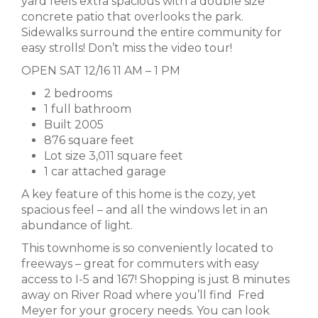
yard feels extra spacious with a double size
concrete patio that overlooks the park.
Sidewalks surround the entire community for
easy strolls! Don’t miss the video tour!
OPEN SAT 12/16 11 AM – 1 PM
2 bedrooms
1 full bathroom
Built 2005
876 square feet
Lot size 3,011 square feet
1 car attached garage
A key feature of this home is the cozy, yet
spacious feel – and all the windows let in an
abundance of light.
This townhome is so conveniently located to
freeways – great for commuters with easy
access to I-5 and 167! Shopping is just 8 minutes
away on River Road where you’ll find Fred
Meyer for your grocery needs. You can look