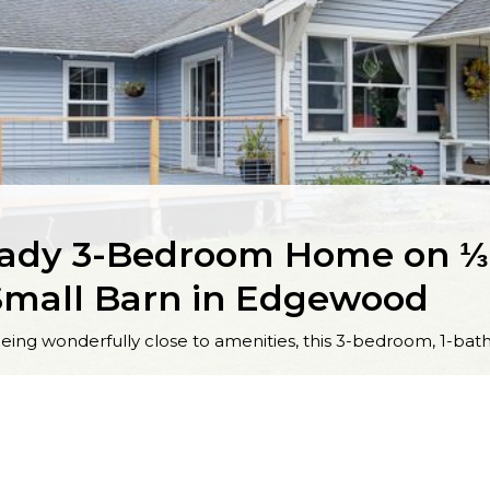
ady 3-Bedroom Home on ⅓ 
Small Barn in Edgewood