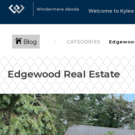
Windermere Abode
Welcome to Kylee 
Blog
CATEGORIES
Edgewood Real Estate