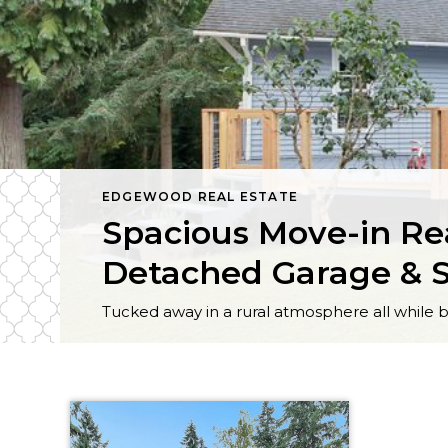
EDGEWOOD REAL ESTATE
Spacious Move-in Re
Detached Garage & 