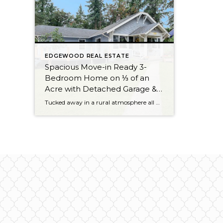
EDGEWOOD REAL ESTATE
Spacious Move-in Ready 3-
Bedroom Home on ⅓ of an
Acre with Detached Garage &
Small Barn in Edgewood
Tucked away in a rural atmosphere all while being wonderfully close to amenities, this 3-bedroom, 1-bath treasure is nestled on an expansive ⅓ of an acre! Backed up to a private greenbelt and offering a small barn, a detached garage, and plenty of outdoor space to cultivate, this one-of-a-kind opportunity is brimming with possibility. Featuring […]