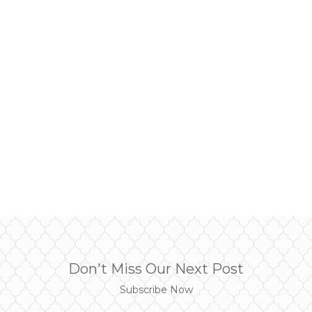
Don't Miss Our Next Post
Subscribe Now