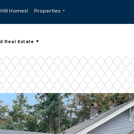
Hill Homes!
Properties
...