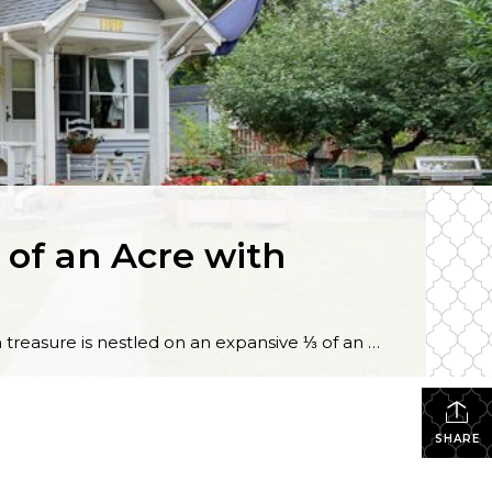
of an Acre with
Tucked away in a rural atmosphere all while being wonderfully close to amenities, this 3-bedroom, 1-bath treasure is nestled on an expansive ⅓ of an acre! Backed up to a private greenbelt and offering a small barn, a detached garage, and plenty of outdoor space to cultivate, this one-of-a-kind opportunity is brimming with possibility. Featuring […]
SHARE