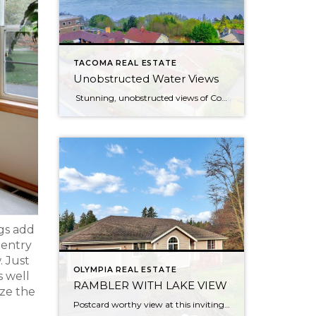
TACOMA REAL ESTATE
Unobstructed Water Views
Stunning, unobstructed views of Commencement Bay and beyond from most rooms in this updated bungalow, located in one of North Tacoma’s most coveted neighborhoods. Peaceful hillside setting feels like you’re living in the clouds — but really you’re just 6 minutes from the freeway! Less than a mile to Ruston Way waterfront & Proctor […]
ngs add
 entry
. Just
OLYMPIA REAL ESTATE
s well
RAMBLER WITH LAKE VIEW
ize the
Postcard worthy view at this inviting waterfront rambler on Lake St. Clair. Peaceful setting overlooking a nature lovers dream with views from every room. Bird watch, fish, kayak or motor to speedy side of the lake. Home lives large with a flowing layout & soaring vaulted ceilings. Master bed and bath sit privately on one […]