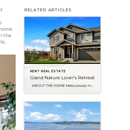
of
RELATED ARTICLES
e
 home.
n the
le,
KENT REAL ESTATE
Grand Nature Lover’s Retreat
ABOUT THE HOME Meticulously maintained home sits on peaceful cul-de-sac, surrounded by wetlands & trails which provide privacy between you and neighboring homes. Once inside you’re greeted by a grand 9’ entrance. Main floor den flows effortlessly into the gourmet kitchen featuring a sleek, quartz-topped center island. Upstairs is the spacious master with luxurious […]