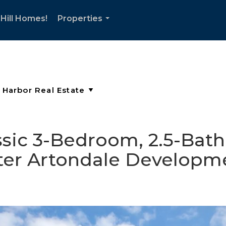
Hill Homes!
Properties
...
assic 3-Bedroom, 2.5-Bat
fter Artondale Developm