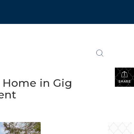
h Home in Gig
SHARE
ent