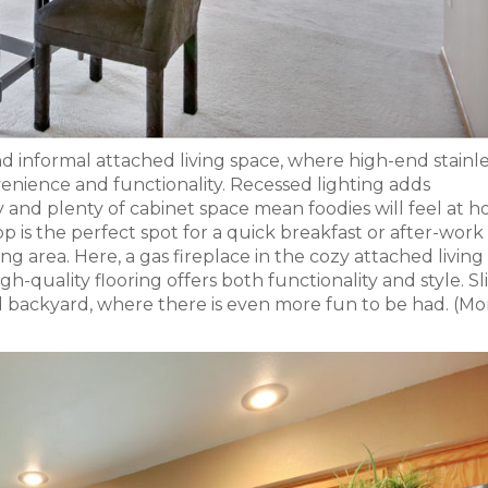
nd informal attached living space, where high-end stainl
enience and functionality. Recessed lighting adds
 and plenty of cabinet space mean foodies will feel at h
p is the perfect spot for a quick breakfast or after-work
ving area. Here, a gas fireplace in the cozy attached livin
h-quality flooring offers both functionality and style. Sl
d backyard, where there is even more fun to be had. (Mo