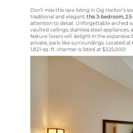
Don’t miss this rare listing in Gig Harbor’
traditional and elegant,
this 3-bedroom, 2
attention to detail. Unforgettable arched w
vaulted ceilings, stainless steel appliances,
Nature lovers will delight in the expansive 
private, park-like surroundings. Located at
1,821-sq.-ft. charmer is listed at $325,000!