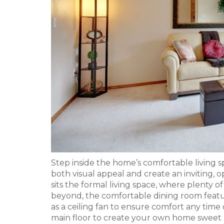
Step inside the home’s comfortable living sp
both visual appeal and create an inviting, o
sits the formal living space, where plenty o
beyond, the comfortable dining room featu
as a ceiling fan to ensure comfort any time 
main floor to create your own home sweet