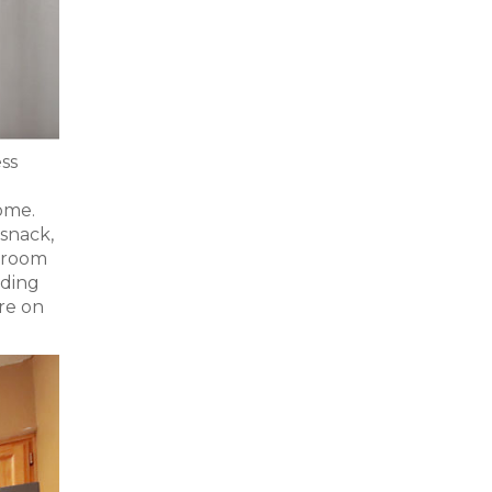
ess
ome.
 snack,
g room
iding
re on