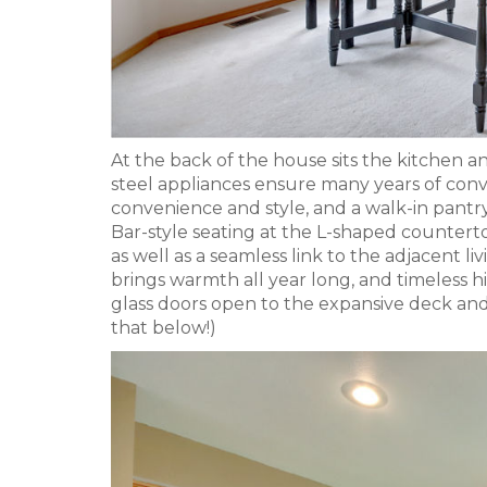
At the back of the house sits the kitchen a
steel appliances ensure many years of conv
convenience and style, and a walk-in pantry
Bar-style seating at the L-shaped counterto
as well as a seamless link to the adjacent li
brings warmth all year long, and timeless hig
glass doors open to the expansive deck an
that below!)