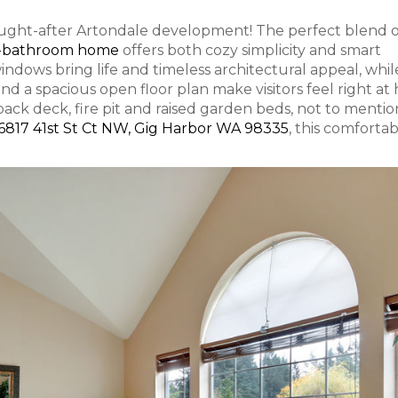
s sought-after Artondale development! The perfect blend 
.5-bathroom home
offers both cozy simplicity and smart
indows bring life and timeless architectural appeal, whil
 and a spacious open floor plan make visitors feel right at
back deck, fire pit and raised garden beds, not to mentio
6817 41st St Ct NW, Gig Harbor WA 98335
, this comfortab