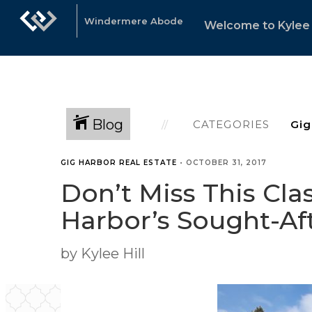
Windermere Abode
Welcome to Kylee 
Blog
CATEGORIES
GIG HARBOR REAL ESTATE
•
OCTOBER 31, 2017
Don’t Miss This Cl
Harbor’s Sought-A
by Kylee Hill