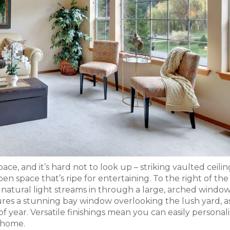
ace, and it’s hard not to look up – striking vaulted ceili
pen space that’s ripe for entertaining. To the right of the
f natural light streams in through a large, arched window
res a stunning bay window overlooking the lush yard, a
of year. Versatile finishings mean you can easily personal
 home.