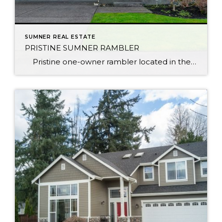
SUMNER REAL ESTATE
PRISTINE SUMNER RAMBLER
Pristine one-owner rambler located in the charming town of Sumner. Enjoy community parks, YMCA & unique shops just minutes away. Sounder train makes the commute to work not only easy, but relaxing. Home lives larger than its footprint w/an open layout & soaring vaulted ceilings + 3-car garage! Natural light streams throughout, gas […]