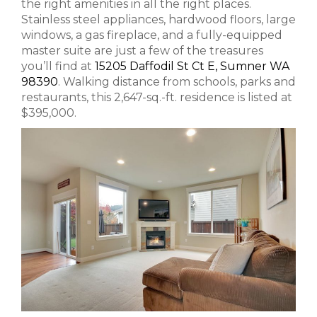
the right amenities in all the right places.
Stainless steel appliances, hardwood floors, large
windows, a gas fireplace, and a fully-equipped
master suite are just a few of the treasures
you’ll find at
15205 Daffodil St Ct E, Sumner WA
98390
. Walking distance from schools, parks and
restaurants, this 2,647-sq.-ft. residence is listed at
$395,000.