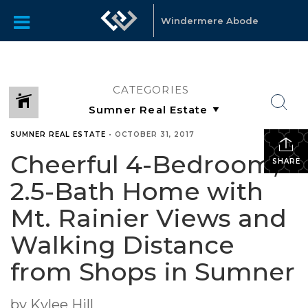
Windermere Abode
CATEGORIES
SUMNER REAL ESTATE
•
OCTOBER 31, 2017
Cheerful 4-Bedroom,
SHARE
2.5-Bath Home with
Mt. Rainier Views and
Walking Distance
from Shops in Sumner
by Kylee Hill