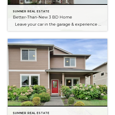
SUMNER REAL ESTATE
Better-Than-New 3 BD Home
Leave your car in the garage & experience what the wonderful community of Sumner has to offer. Sounder train makes it an easy commute to work. Walking distance to great schools, city parks, unique shops & many restaurants to explore. This spacious 3 bedroom 2.5 bath offers hardwoods throughout, vaulted ceilings & freshly painted […]
SUMNER REAL ESTATE