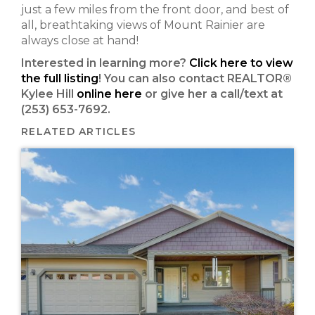
just a few miles from the front door, and best of
all, breathtaking views of Mount Rainier are
always close at hand!
Interested in learning more?
Click here to view
the full listing
! You can also contact REALTOR®
Kylee Hill
online here
or give her a call/text at
(253) 653-7692.
RELATED ARTICLES