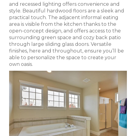
and recessed lighting offers convenience and
style. Beautiful hardwood floors are a sleek and
practical touch. The adjacent informal eating
area is visible from the kitchen thanks to the
open-concept design, and offers access to the
surrounding green space and cozy back patio
through large sliding glass doors. Versatile
finishes, here and throughout, ensure you’ll be
able to personalize the space to create your
own oasis.