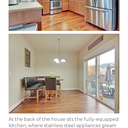
At the back of the house sits the fully-equipped
kitchen, where stainless steel appliances gleam