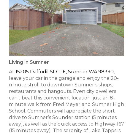
Living in Sumner
At
15205 Daffodil St Ct E, Sumner WA 98390
,
leave your car in the garage and enjoy the 20-
minute stroll to downtown Sumner’s shops,
restaurants and hangouts. Even city dwellers
can’t beat this convenient location: just an 8-
minute walk from Fred Meyer and Sumner High
School. Commuters will appreciate the short
drive to Sumner’s Sounder station (5 minutes
away), as well as the quick access to Highway 167
(15 minutes away). The serenity of Lake Tapps is