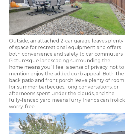
Outside, an attached 2-car garage leaves plenty
of space for recreational equipment and offers
both convenience and safety to car commuters.
Picturesque landscaping surrounding the
home means you’ll feel a sense of privacy, not to
mention enjoy the added curb appeal. Both the
back patio and front porch leave plenty of room
for summer barbecues, long conversations, or
afternoons spent under the clouds, and the
fully-fenced yard means furry friends can frolick
worry-free!