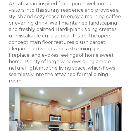
A Craftsman-inspired front porch welcomes
visitors into this sunny residence and provides a
stylish and cozy space to enjoy a morning coffee
or evening drink. Well maintained landscaping
and freshly painted Hardi-plank siding creates
unmistakable curb appeal. Inside, the open-
concept main floor features plush carpet,
elegant hardwoods and a stunning gas
fireplace, and evokes feelings of home sweet
home. Plenty of large windows bring ample
natural light into the living space, which flows
seamlessly into the attached formal dining
room.