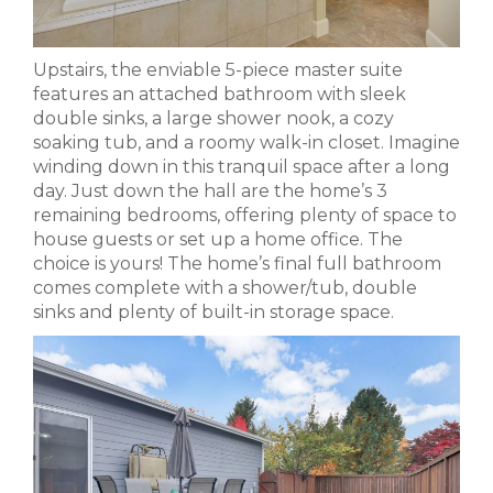
Upstairs, the enviable 5-piece master suite
features an attached bathroom with sleek
double sinks, a large shower nook, a cozy
soaking tub, and a roomy walk-in closet. Imagine
winding down in this tranquil space after a long
day. Just down the hall are the home’s 3
remaining bedrooms, offering plenty of space to
house guests or set up a home office. The
choice is yours! The home’s final full bathroom
comes complete with a shower/tub, double
sinks and plenty of built-in storage space.