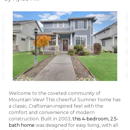
Welcome to the coveted community of
Mountain View! This cheerful Sumner home has
a classic, Craftsman-inspired feel with the
comfort and convenience of modern
construction. Built in 2003,
this 4-bedroom, 2.5-
bath home
was designed for easy living, with all